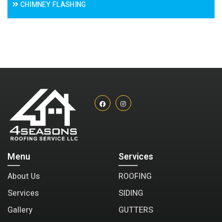
CHIMNEY FLASHING
Menu
Services
About Us
ROOFING
Services
SIDING
Gallery
GUTTERS