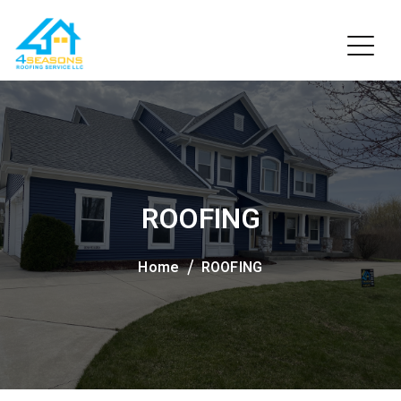
ROOFING
Home
ROOFING