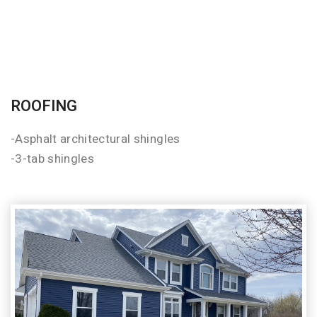
ROOFING
-Asphalt architectural shingles
-3-tab shingles