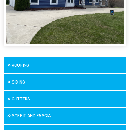
ROOFING
SIDING
GUTTERS
SOFFIT AND FASCIA