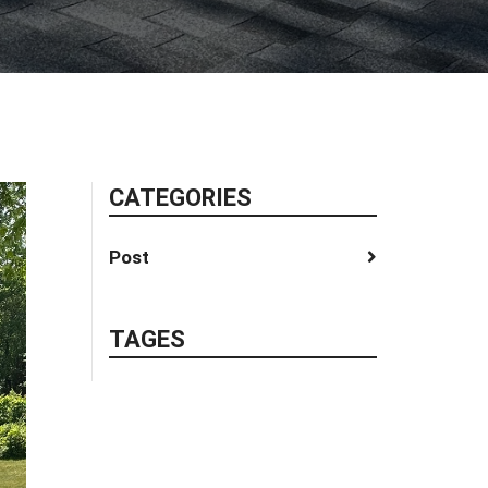
CATEGORIES
Post
TAGES