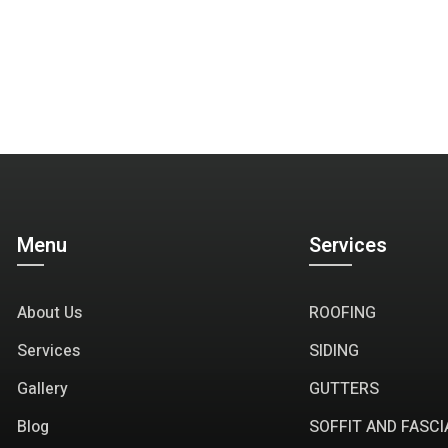
Menu
Services
About Us
ROOFING
Services
SIDING
Gallery
GUTTERS
Blog
SOFFIT AND FASCI