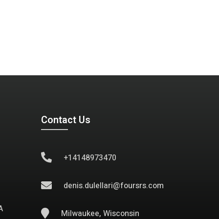
Contact Us
+14148973470
denis.dulellari@foursrs.com
A
Milwaukee, Wisconsin