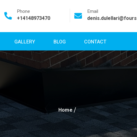
Phone
Email
+14148973470
denis.dulellari@four
GALLERY
BLOG
CONTACT
Home