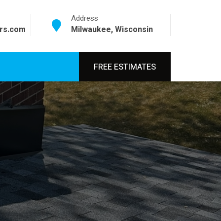
Address
srs.com
Milwaukee, Wisconsin
FREE ESTIMATES