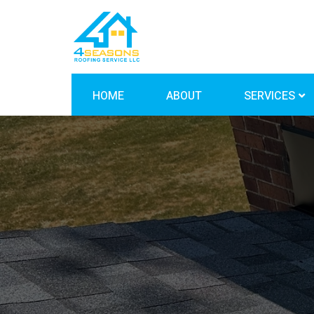
HOME
ABOUT
SERVICES