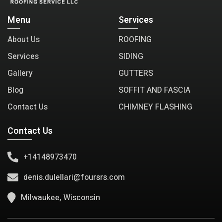
Menu
Services
About Us
ROOFING
Services
SIDING
Gallery
GUTTERS
Blog
SOFFIT AND FASCIA
Contact Us
CHIMNEY FLASHING
Contact Us
+14148973470
denis.dulellari@foursrs.com
Milwaukee, Wisconsin