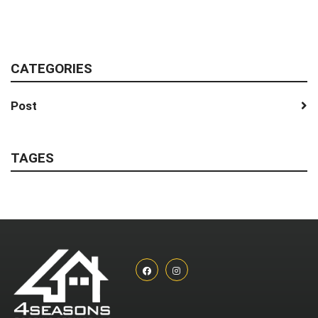
CATEGORIES
Post
TAGES